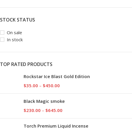
STOCK STATUS
On sale
In stock
TOP RATED PRODUCTS
Rockstar Ice Blast Gold Edition
$
35.00
–
$
450.00
Black Magic smoke
$
230.00
–
$
645.00
Torch Premium Liquid Incense