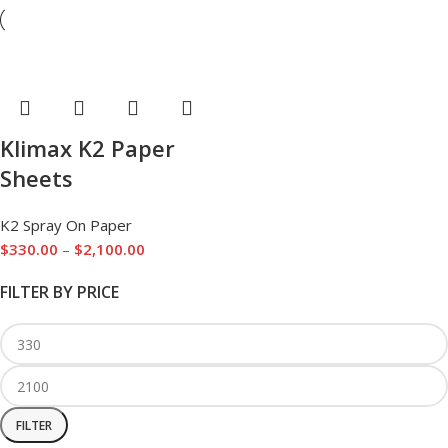
Klimax K2 Paper
Sheets
K2 Spray On Paper
$
330.00
–
$
2,100.00
FILTER BY PRICE
FILTER