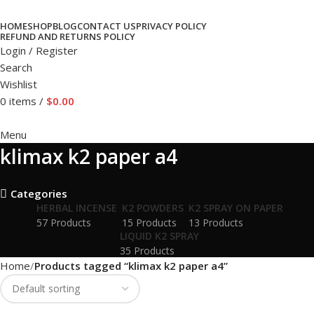
HOME
SHOP
BLOG
CONTACT US
PRIVACY POLICY
REFUND AND RETURNS POLICY
Login / Register
Search
Wishlist
0
items
/
$
0.00
Menu
klimax k2 paper a4
Categories
HERBAL INCENSE
K2 POWDERS
K2 SPRAY ON PAPER
57 Products
15 Products
13 Products
LIQUID K2 SPRAY
35 Products
Home
Products tagged “klimax k2 paper a4”