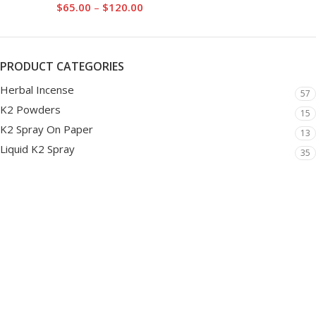
$
65.00
–
$
120.00
PRODUCT CATEGORIES
Herbal Incense
57
K2 Powders
15
K2 Spray On Paper
13
Liquid K2 Spray
35