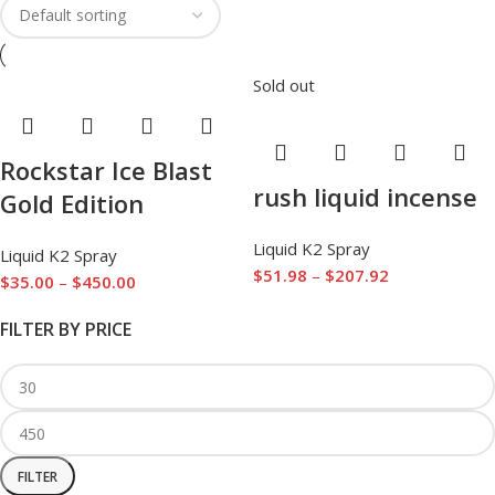
Sold out
Rockstar Ice Blast
rush liquid incense
Gold Edition
Liquid K2 Spray
Liquid K2 Spray
$
51.98
–
$
207.92
$
35.00
–
$
450.00
FILTER BY PRICE
FILTER