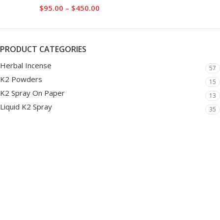
$
95.00
–
$
450.00
PRODUCT CATEGORIES
Herbal Incense
57
K2 Powders
15
K2 Spray On Paper
13
Liquid K2 Spray
35