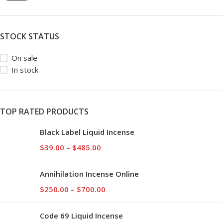
STOCK STATUS
On sale
In stock
TOP RATED PRODUCTS
Black Label Liquid Incense
$
39.00
–
$
485.00
Annihilation Incense Online
$
250.00
–
$
700.00
Code 69 Liquid Incense