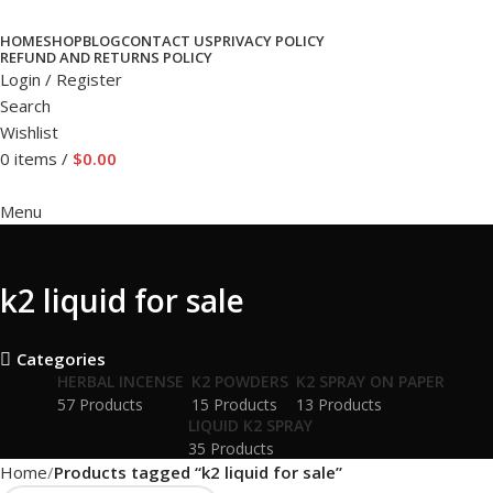
HOME
SHOP
BLOG
CONTACT US
PRIVACY POLICY
REFUND AND RETURNS POLICY
Login / Register
Search
Wishlist
0
items
/
$
0.00
Menu
k2 liquid for sale
Categories
HERBAL INCENSE
K2 POWDERS
K2 SPRAY ON PAPER
57 Products
15 Products
13 Products
LIQUID K2 SPRAY
35 Products
Home
Products tagged “k2 liquid for sale”