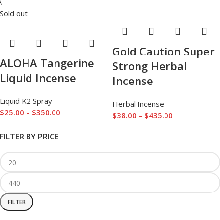
Sold out
Gold Caution Super
ALOHA Tangerine
Strong Herbal
Liquid Incense
Incense
Liquid K2 Spray
Herbal Incense
$
25.00
–
$
350.00
$
38.00
–
$
435.00
FILTER BY PRICE
FILTER