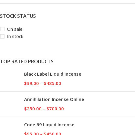
STOCK STATUS
On sale
In stock
TOP RATED PRODUCTS
Black Label Liquid Incense
$
39.00
–
$
485.00
Annihilation Incense Online
$
250.00
–
$
700.00
Code 69 Liquid Incense
$
95.00
–
$
450.00