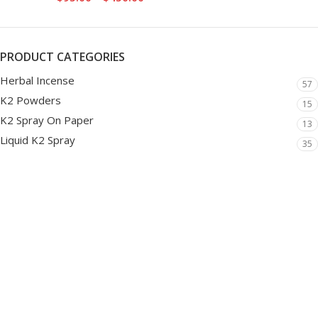
PRODUCT CATEGORIES
Herbal Incense
57
K2 Powders
15
K2 Spray On Paper
13
Liquid K2 Spray
35