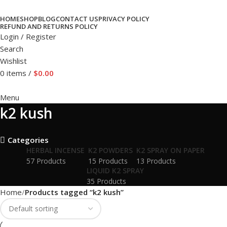
HOME
SHOP
BLOG
CONTACT US
PRIVACY POLICY
REFUND AND RETURNS POLICY
Login / Register
Search
Wishlist
0
items
/
$
0.00
Menu
k2 kush
Categories
HERBAL INCENSE
K2 POWDERS
K2 SPRAY ON PAPER
57 Products
15 Products
13 Products
LIQUID K2 SPRAY
35 Products
Home
Products tagged “k2 kush”