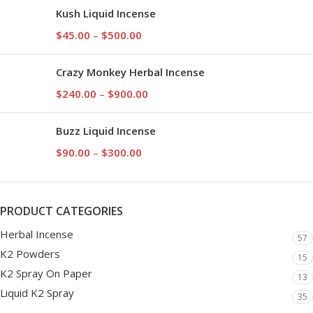
Kush Liquid Incense
$
45.00
–
$
500.00
Crazy Monkey Herbal Incense
$
240.00
–
$
900.00
Buzz Liquid Incense
$
90.00
–
$
300.00
PRODUCT CATEGORIES
Herbal Incense
57
K2 Powders
15
K2 Spray On Paper
13
Liquid K2 Spray
35