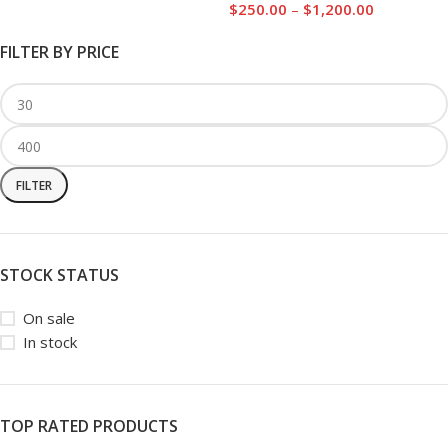
$
250.00
–
$
1,200.00
FILTER BY PRICE
FILTER
STOCK STATUS
On sale
In stock
TOP RATED PRODUCTS