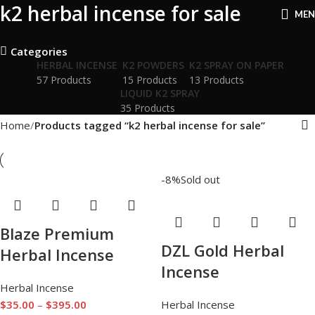
k2 herbal incense for sale
ME
Categories
HERBAL INCENSE
K2 POWDERS
K2 SPRAY ON PAPER
57 Products
15 Products
13 Products
LIQUID K2 SPRAY
35 Products
Home
Products tagged “k2 herbal incense for sale”
-8%
Sold out
Blaze Premium
DZL Gold Herbal
Herbal Incense
Incense
Herbal Incense
$
35.00
–
$
395.00
Herbal Incense