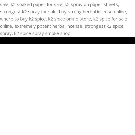
RECENT POSTS
Buying Strongest K2 Spray On Paper – k2 spice
paper near me – k2 Infused Paper For Sale Guide
March 16, 2025
No Comments
USEFUL LINKS
Privacy Policy
Refund and Returns Policy