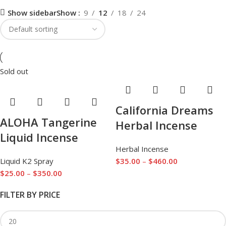
Show sidebar
Show
9
12
18
24
Sold out
California Dreams
ALOHA Tangerine
Herbal Incense
Liquid Incense
Herbal Incense
Liquid K2 Spray
$
35.00
–
$
460.00
$
25.00
–
$
350.00
FILTER BY PRICE