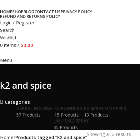
HOME
SHOP
BLOG
CONTACT US
PRIVACY POLICY
REFUND AND RETURNS POLICY
Login / Register
Search
Wishlist
0
items
/
$
0.00
Menu
k2 and spice
Categories
HERBAL INCENSE
K2 POWDERS
K2 SPRAY ON PAPER
57 Products
15 Products
13 Products
LIQUID K2 SPRAY
35 Products
Showing all 2 results
Home
Products tagged “k2 and spice”