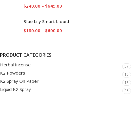
$
240.00
–
$
645.00
Blue Lily Smart Liquid
$
180.00
–
$
600.00
PRODUCT CATEGORIES
Herbal Incense
57
K2 Powders
15
K2 Spray On Paper
13
Liquid K2 Spray
35