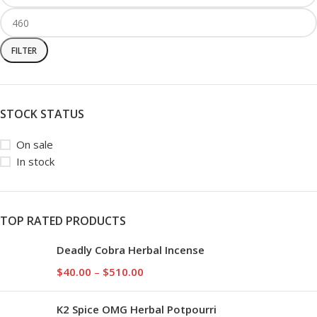
FILTER
STOCK STATUS
On sale
In stock
TOP RATED PRODUCTS
Deadly Cobra Herbal Incense
$
40.00
–
$
510.00
K2 Spice OMG Herbal Potpourri