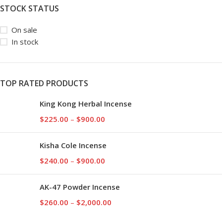
STOCK STATUS
On sale
In stock
TOP RATED PRODUCTS
King Kong Herbal Incense
$
225.00
–
$
900.00
Kisha Cole Incense
$
240.00
–
$
900.00
AK-47 Powder Incense
$
260.00
–
$
2,000.00