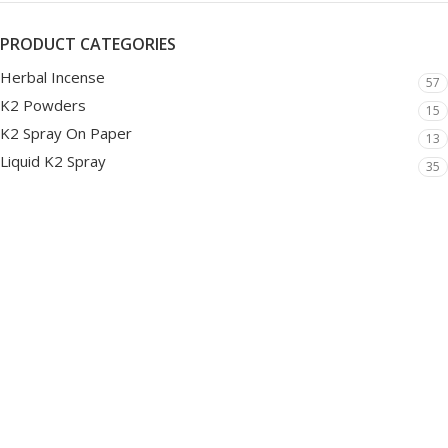
PRODUCT CATEGORIES
Herbal Incense
57
K2 Powders
15
K2 Spray On Paper
13
Liquid K2 Spray
35