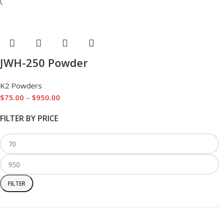
JWH-250 Powder
K2 Powders
$
75.00
–
$
950.00
FILTER BY PRICE
FILTER