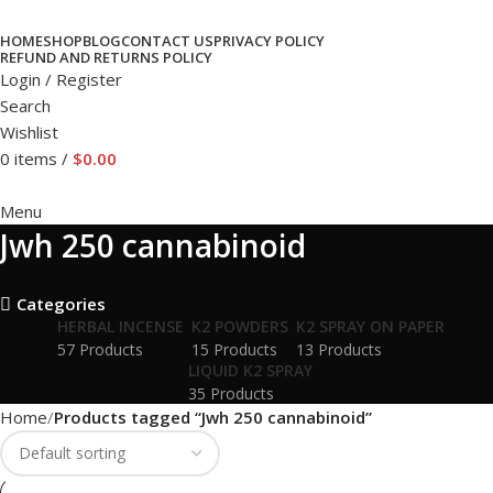
HOME
SHOP
BLOG
CONTACT US
PRIVACY POLICY
REFUND AND RETURNS POLICY
Login / Register
Search
Wishlist
0
items
/
$
0.00
Menu
Jwh 250 cannabinoid
Categories
HERBAL INCENSE
K2 POWDERS
K2 SPRAY ON PAPER
57 Products
15 Products
13 Products
LIQUID K2 SPRAY
35 Products
Home
Products tagged “Jwh 250 cannabinoid”