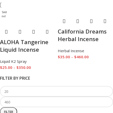
Sold
out
California Dreams
Herbal Incense
ALOHA Tangerine
Liquid Incense
Herbal Incense
$
35.00
–
$
460.00
Liquid K2 Spray
$
25.00
–
$
350.00
FILTER BY PRICE
FILTER