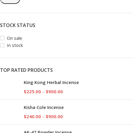
STOCK STATUS
On sale
In stock
TOP RATED PRODUCTS
King Kong Herbal Incense
$
225.00
–
$
900.00
Kisha Cole Incense
$
240.00
–
$
900.00
AK-47 Powder Incense