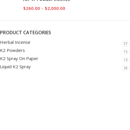
$
260.00
–
$
2,000.00
PRODUCT CATEGORIES
Herbal Incense
57
K2 Powders
15
K2 Spray On Paper
13
Liquid K2 Spray
35