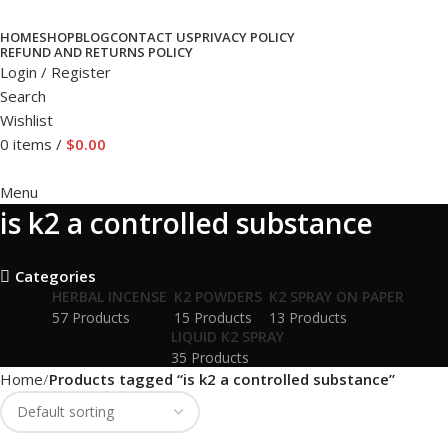
HOME
SHOP
BLOG
CONTACT US
PRIVACY POLICY
REFUND AND RETURNS POLICY
Login / Register
Search
Wishlist
0
items
/
$
0.00
Menu
is k2 a controlled substance
Categories
HERBAL INCENSE
K2 POWDERS
K2 SPRAY ON PAPER
57 Products
15 Products
13 Products
LIQUID K2 SPRAY
35 Products
Home
Products tagged “is k2 a controlled substance”