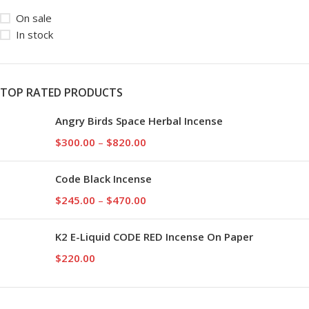
On sale
In stock
TOP RATED PRODUCTS
Angry Birds Space Herbal Incense
$
300.00
–
$
820.00
Code Black Incense
$
245.00
–
$
470.00
K2 E-Liquid CODE RED Incense On Paper
$
220.00