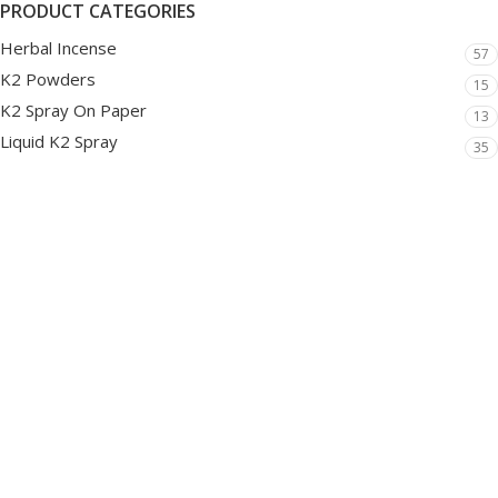
PRODUCT CATEGORIES
Herbal Incense
57
K2 Powders
15
K2 Spray On Paper
13
Liquid K2 Spray
35