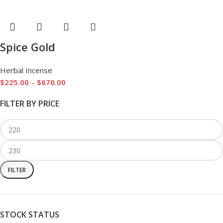
Spice Gold
Herbal Incense
$
225.00
–
$
670.00
FILTER BY PRICE
FILTER
STOCK STATUS