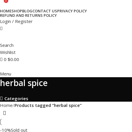
0
HOME
SHOP
BLOG
CONTACT US
PRIVACY POLICY
REFUND AND RETURNS POLICY
Login / Register
Search
Wishlist
0
$
0.00
Menu
herbal spice
Categories
Home
Products tagged “herbal spice”
-10%
Sold out