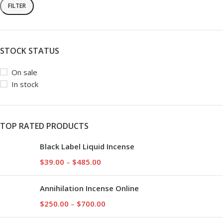
FILTER
STOCK STATUS
On sale
In stock
TOP RATED PRODUCTS
Black Label Liquid Incense
$
39.00
–
$
485.00
Annihilation Incense Online
$
250.00
–
$
700.00