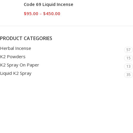
Code 69 Liquid Incense
$
95.00
–
$
450.00
PRODUCT CATEGORIES
Herbal Incense
57
K2 Powders
15
K2 Spray On Paper
13
Liquid K2 Spray
35