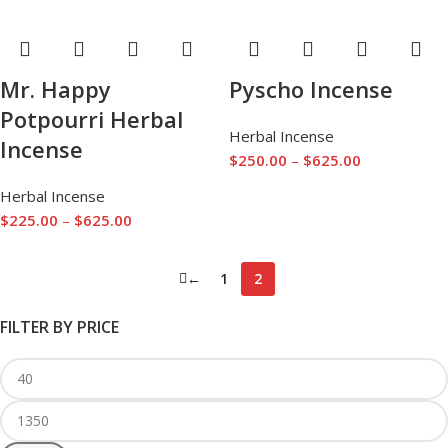
Mr. Happy
Pyscho Incense
Potpourri Herbal
Herbal Incense
Incense
$
250.00
–
$
625.00
Herbal Incense
$
225.00
–
$
625.00
←
1
2
FILTER BY PRICE