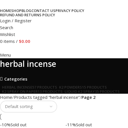
HOME
SHOP
BLOG
CONTACT US
PRIVACY POLICY
REFUND AND RETURNS POLICY
Login / Register
Search
Wishlist
0
items
/
$
0.00
Menu
herbal incense
Categories
HERBAL INCENSE
57 PRODUCTS
K2 POWDERS
15 PRODUCTS
K2 SPRAY ON PAPER
13 PRODUCTS
LIQUID K2 SPRAY
35 PRODUCTS
Home
Products tagged “herbal incense”
Page 2
-10%
Sold out
-11%
Sold out