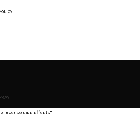
POLICY
SPRAY
p incense side effects”