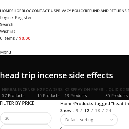
HOME
SHOP
BLOG
CONTACT US
PRIVACY POLICY
REFUND AND RETURNS 
Login / Register
Search
Wishlist
0
items
/
$
0.00
Menu
head trip incense side effects
HERBAL INCENSE
K2 POWDERS
K2 SPRAY ON PAPER
LIQUID K2 
57 Products
15 Products
13 Products
35 Products
FILTER BY PRICE
Home
Products tagged “head tri
Show
9
12
18
24