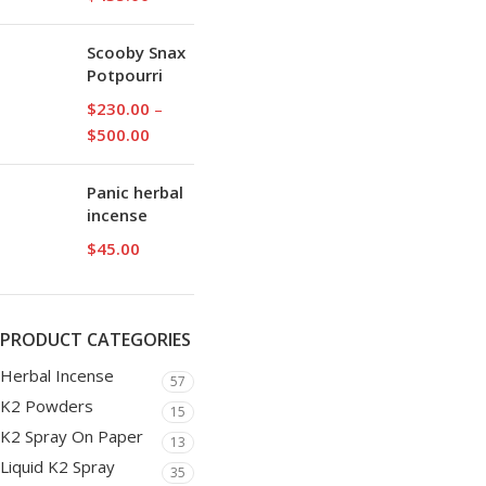
Scooby Snax
Potpourri
$
230.00
–
$
500.00
Panic herbal
incense
$
45.00
PRODUCT CATEGORIES
Herbal Incense
57
K2 Powders
15
K2 Spray On Paper
13
Liquid K2 Spray
35