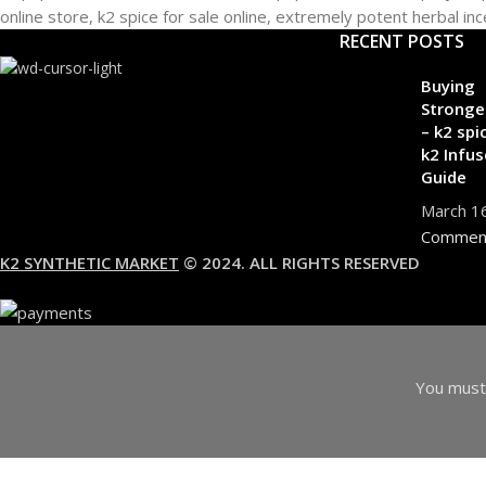
RECENT POSTS
Buying
Stronge
– k2 spi
k2 Infus
Guide
March 1
Commen
K2 SYNTHETIC MARKET
© 2024. ALL RIGHTS RESERVED
You must 