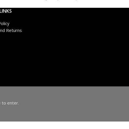
LINKS
olicy
nd Returns
 to enter.