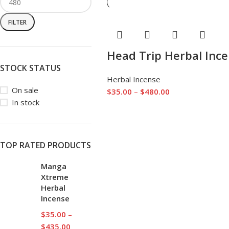
FILTER
Head Trip Herbal Inc
STOCK STATUS
Herbal Incense
On sale
$
35.00
–
$
480.00
In stock
TOP RATED PRODUCTS
Manga
Xtreme
Herbal
Incense
$
35.00
–
$
435.00