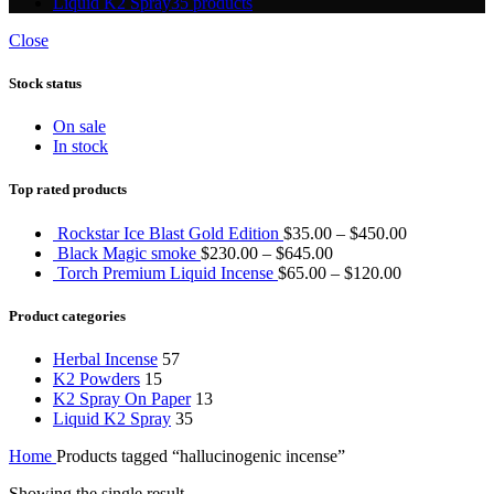
Liquid K2 Spray
35 products
Close
Stock status
On sale
In stock
Top rated products
Rockstar Ice Blast Gold Edition
$
35.00
–
$
450.00
Black Magic smoke
$
230.00
–
$
645.00
Torch Premium Liquid Incense
$
65.00
–
$
120.00
Product categories
Herbal Incense
57
K2 Powders
15
K2 Spray On Paper
13
Liquid K2 Spray
35
Home
Products tagged “hallucinogenic incense”
Showing the single result