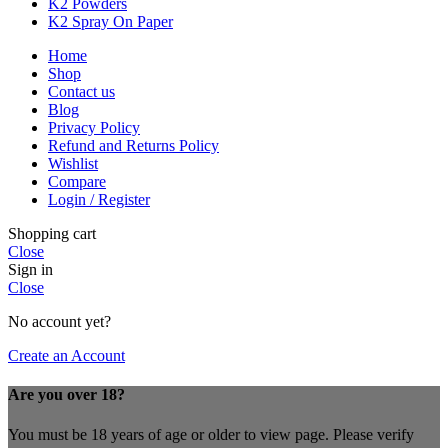
K2 Powders
K2 Spray On Paper
Home
Shop
Contact us
Blog
Privacy Policy
Refund and Returns Policy
Wishlist
Compare
Login / Register
Shopping cart
Close
Sign in
Close
No account yet?
Create an Account
Are you over 18?
You must be 18 years of age or older to view page. Please verify