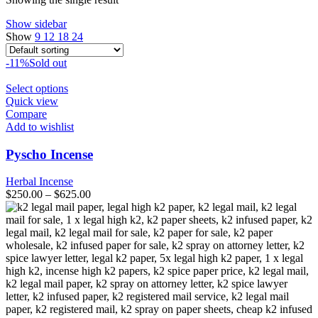
Show sidebar
Show
9
12
18
24
-11%
Sold out
This
Select options
product
Quick view
has
Compare
multiple
Add to wishlist
variants.
The
Pyscho Incense
options
may
Herbal Incense
be
$
250.00
–
$
625.00
chosen
on
the
product
page