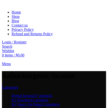
Home
Shop
Blog
Contact us
Privacy Policy
Refund and Returns Policy
Login / Register
Search
Wishlist
0
items
/
$
0.00
Menu
hallucinogenic incense
Categories
Herbal Incense
57 products
K2 Powders
15 products
K2 Spray On Paper
13 products