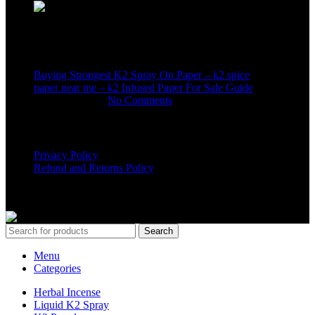
Recent Posts
Buying Strongest K2 Spray On Paper – k2 spice
paper near me – k2 Infused Paper For Sale Guide
March 16, 2025
No Comments
USEFUL LINKS
Privacy Policy
Refund and Returns Policy
K2 SYNTHETIC MARKET
© 2024. ALL RIGHTS
RESERVED
Search
Menu
Categories
Herbal Incense
Liquid K2 Spray