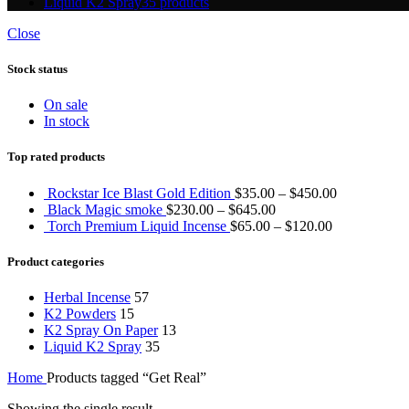
Liquid K2 Spray
35 products
Close
Stock status
On sale
In stock
Top rated products
Rockstar Ice Blast Gold Edition
$
35.00
–
$
450.00
Black Magic smoke
$
230.00
–
$
645.00
Torch Premium Liquid Incense
$
65.00
–
$
120.00
Product categories
Herbal Incense
57
K2 Powders
15
K2 Spray On Paper
13
Liquid K2 Spray
35
Home
Products tagged “Get Real”
Showing the single result