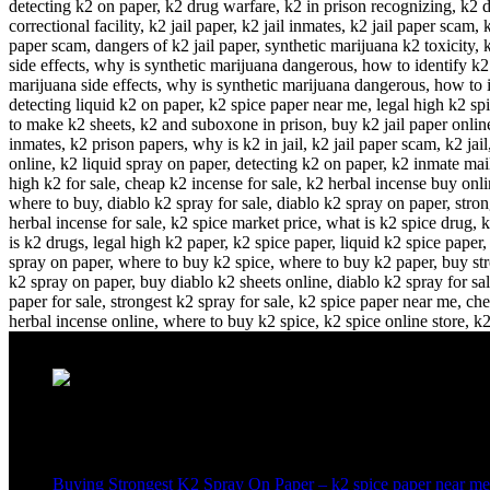
Recent Posts
Buying Strongest K2 Spray On Paper – k2 spice paper near me