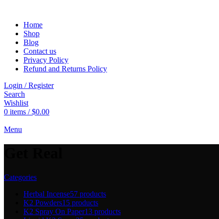
Home
Shop
Blog
Contact us
Privacy Policy
Refund and Returns Policy
Login / Register
Search
Wishlist
0
items
/
$
0.00
Menu
Get Real
Categories
Herbal Incense
57 products
K2 Powders
15 products
K2 Spray On Paper
13 products