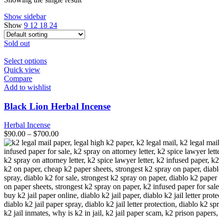
Show sidebar
Show
9
12
18
24
Sold out
This
Select options
product
Quick view
has
Compare
multiple
Add to wishlist
variants.
The
Black Lion Herbal Incense
options
may
Herbal Incense
be
$
90.00
–
$
700.00
chosen
on
the
product
page