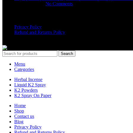
March 16, 2025
No Comments
USEFUL LINKS
Privacy Policy
Refund and Returns Policy
K2 SYNTHETIC MARKET
© 2024. ALL RIGHTS RESERVE
Search
Menu
Categories
Herbal Incense
Liquid K2 Spray
K2 Powders
K2 Spray On Paper
Home
Shop
Contact us
Blog
Privacy Policy
Refund and Returns Policy