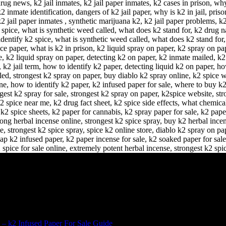
 – k2 Infused Paper For Sale Guide