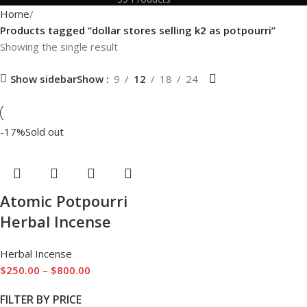
Home
Products tagged “dollar stores selling k2 as potpourri”
Showing the single result
Show sidebar
Show
9
12
18
24
-17%
Sold out
Atomic Potpourri
Herbal Incense
Herbal Incense
$
250.00
–
$
800.00
FILTER BY PRICE