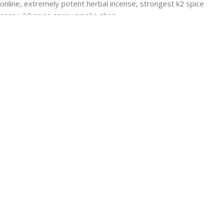
RECENT POSTS
Buying Strongest K2 Spray On Paper – k2 spice
paper near me – k2 Infused Paper For Sale Guide
March 16, 2025
No Comments
USEFUL LINKS
Privacy Policy
Refund and Returns Policy
K2 SYNTHETIC MARKET
© 2024. ALL RIGHTS RESERVED