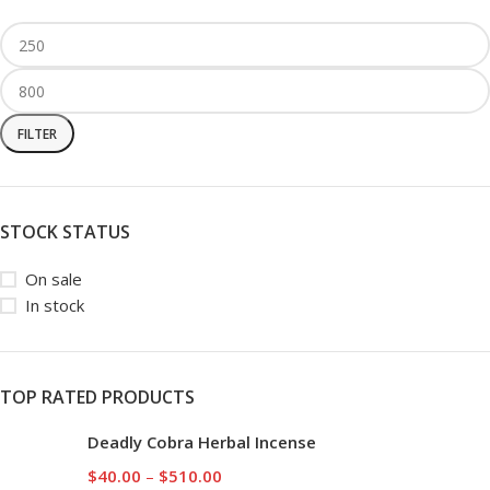
FILTER
STOCK STATUS
On sale
In stock
TOP RATED PRODUCTS
Deadly Cobra Herbal Incense
$
40.00
–
$
510.00