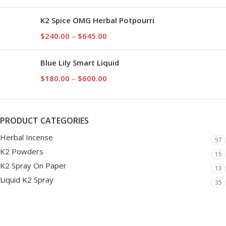
K2 Spice OMG Herbal Potpourri
$
240.00
–
$
645.00
Blue Lily Smart Liquid
$
180.00
–
$
600.00
PRODUCT CATEGORIES
Herbal Incense
57
K2 Powders
15
K2 Spray On Paper
13
Liquid K2 Spray
35