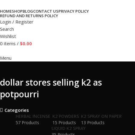
HOME
SHOP
BLOG
CONTACT US
PRIVACY POLICY
REFUND AND RETURNS POLICY
Login / Register
Search
Wishlist
0
items
/
$
0.00
Menu
dollar stores selling k2 as
potpourri
Categories
HERBAL INCENSE
K2 POWDERS
K2 SPRAY ON PAPER
57 Products
15 Products
13 Products
LIQUID K2 SPRAY
35 Products