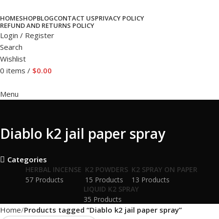
HOME
SHOP
BLOG
CONTACT US
PRIVACY POLICY
REFUND AND RETURNS POLICY
Login / Register
Search
Wishlist
0
items
/
$
0.00
Menu
Diablo k2 jail paper spray
Categories
HERBAL INCENSE
K2 POWDERS
K2 SPRAY ON PAPER
57 Products
15 Products
13 Products
LIQUID K2 SPRAY
35 Products
Home
Products tagged “Diablo k2 jail paper spray”