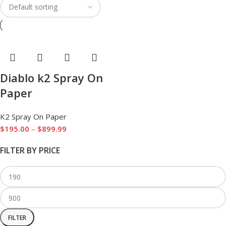
Diablo k2 Spray On
Paper
K2 Spray On Paper
$
195.00
–
$
899.99
FILTER BY PRICE
FILTER