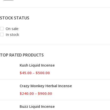
STOCK STATUS
On sale
In stock
TOP RATED PRODUCTS
Kush Liquid Incense
$
45.00
–
$
500.00
Crazy Monkey Herbal Incense
$
240.00
–
$
900.00
Buzz Liquid Incense