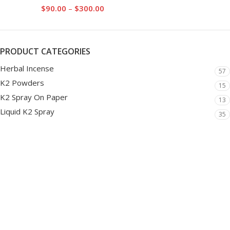
$
90.00
–
$
300.00
PRODUCT CATEGORIES
Herbal Incense
57
K2 Powders
15
K2 Spray On Paper
13
Liquid K2 Spray
35