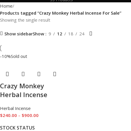
Home
Products tagged “Crazy Monkey Herbal Incense For Sale”
Showing the single result
Show sidebar
Show
9
12
18
24
-10%
Sold out
Crazy Monkey
Herbal Incense
Herbal Incense
$
240.00
–
$
900.00
STOCK STATUS