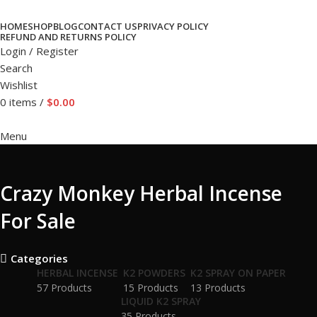
HOME
SHOP
BLOG
CONTACT US
PRIVACY POLICY
REFUND AND RETURNS POLICY
Login / Register
Search
Wishlist
0
items
/
$
0.00
Menu
Crazy Monkey Herbal Incense
For Sale
Categories
HERBAL INCENSE
K2 POWDERS
K2 SPRAY ON PAPER
57 Products
15 Products
13 Products
LIQUID K2 SPRAY
35 Products