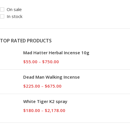
On sale
In stock
TOP RATED PRODUCTS
Mad Hatter Herbal Incense 10g
$
55.00
–
$
750.00
Dead Man Walking Incense
$
225.00
–
$
675.00
White Tiger K2 spray
$
180.00
–
$
2,178.00