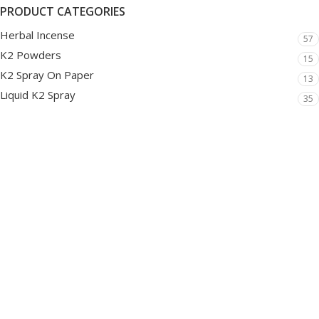
PRODUCT CATEGORIES
Herbal Incense
57
K2 Powders
15
K2 Spray On Paper
13
Liquid K2 Spray
35