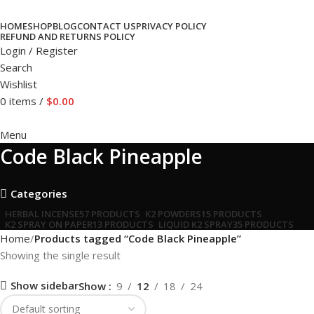
HOME
SHOP
BLOG
CONTACT US
PRIVACY POLICY
REFUND AND RETURNS POLICY
Login / Register
Search
Wishlist
0
items
/
$
0.00
Menu
Code Black Pineapple
Categories
HERBAL INCENSE
57 PRODUCTS
K2 POWDERS
15 PRODUCTS
K2 SPRAY ON PAPER
13 PRODUCTS
LIQUID K2 SPRAY
35 PRODUCTS
Home
Products tagged “Code Black Pineapple”
Showing the single result
Show sidebar
Show
9
12
18
24