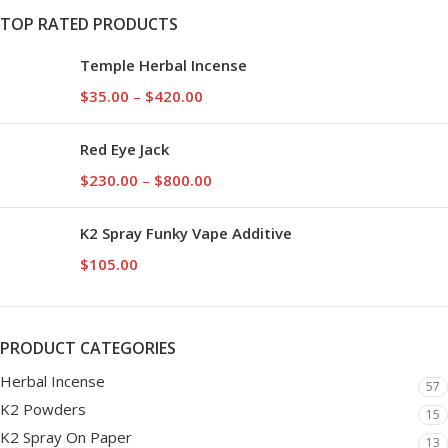
TOP RATED PRODUCTS
Temple Herbal Incense
$
35.00
–
$
420.00
Red Eye Jack
$
230.00
–
$
800.00
K2 Spray Funky Vape Additive
$
105.00
PRODUCT CATEGORIES
Herbal Incense
57
K2 Powders
15
K2 Spray On Paper
13