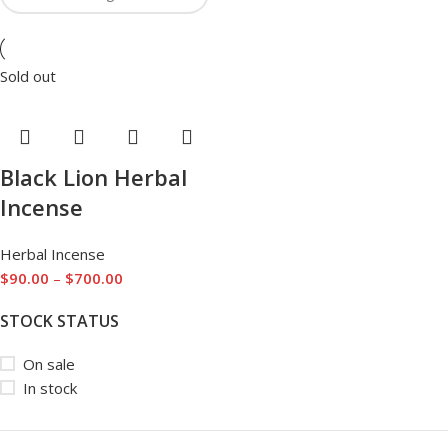
Sold out
Black Lion Herbal
Incense
Herbal Incense
$
90.00
–
$
700.00
STOCK STATUS
On sale
In stock