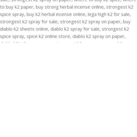
RECENT POSTS
Buying Strongest K2 Spray On Paper – k2 spice