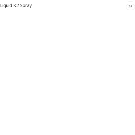
Liquid K2 Spray
35