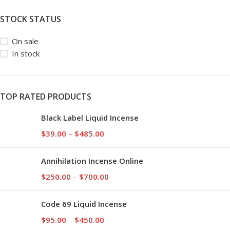
STOCK STATUS
On sale
In stock
TOP RATED PRODUCTS
Black Label Liquid Incense
$
39.00
–
$
485.00
Annihilation Incense Online
$
250.00
–
$
700.00
Code 69 Liquid Incense
$
95.00
–
$
450.00