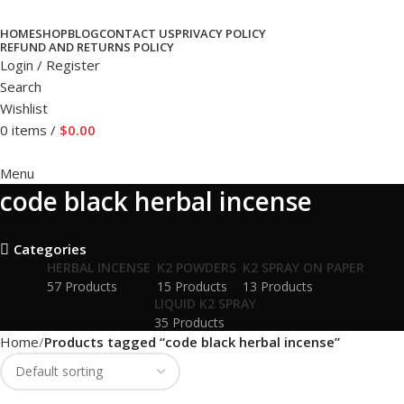
HOME
SHOP
BLOG
CONTACT US
PRIVACY POLICY
REFUND AND RETURNS POLICY
Login / Register
Search
Wishlist
0
items
/
$
0.00
Menu
code black herbal incense
Categories
HERBAL INCENSE
K2 POWDERS
K2 SPRAY ON PAPER
57 Products
15 Products
13 Products
LIQUID K2 SPRAY
35 Products
Home
Products tagged “code black herbal incense”