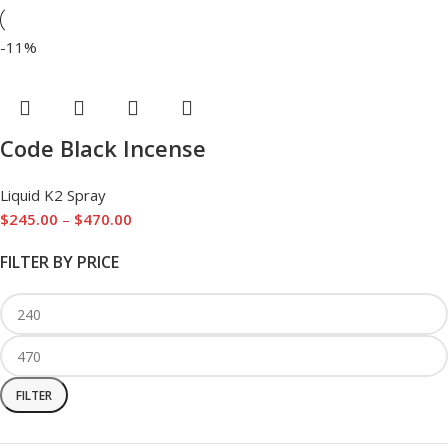
-11%
Code Black Incense
Liquid K2 Spray
$
245.00
–
$
470.00
FILTER BY PRICE
FILTER