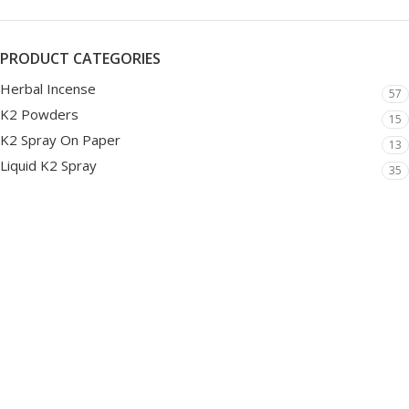
PRODUCT CATEGORIES
Herbal Incense
57
K2 Powders
15
K2 Spray On Paper
13
Liquid K2 Spray
35