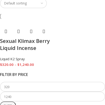
Sexual Klimax Berry
Liquid Incense
Liquid K2 Spray
$
320.00
–
$
1,240.00
FILTER BY PRICE