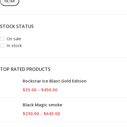
FILTER
STOCK STATUS
On sale
In stock
TOP RATED PRODUCTS
Rockstar Ice Blast Gold Edition
$
35.00
–
$
450.00
Black Magic smoke
$
230.00
–
$
645.00