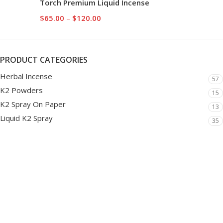
Torch Premium Liquid Incense
$
65.00
–
$
120.00
PRODUCT CATEGORIES
Herbal Incense
57
K2 Powders
15
K2 Spray On Paper
13
Liquid K2 Spray
35