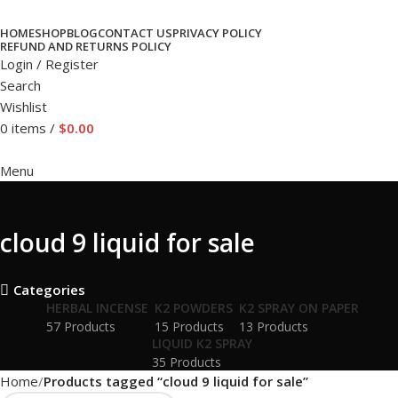
HOME
SHOP
BLOG
CONTACT US
PRIVACY POLICY
REFUND AND RETURNS POLICY
Login / Register
Search
Wishlist
0
items
/
$
0.00
Menu
cloud 9 liquid for sale
Categories
HERBAL INCENSE
K2 POWDERS
K2 SPRAY ON PAPER
57 Products
15 Products
13 Products
LIQUID K2 SPRAY
35 Products
Home
Products tagged “cloud 9 liquid for sale”