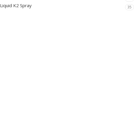
Liquid K2 Spray
35