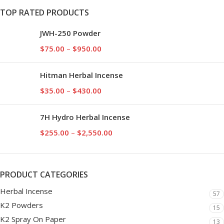
TOP RATED PRODUCTS
JWH-250 Powder
$
75.00
–
$
950.00
Hitman Herbal Incense
$
35.00
–
$
430.00
7H Hydro Herbal Incense
$
255.00
–
$
2,550.00
PRODUCT CATEGORIES
Herbal Incense
57
K2 Powders
15
K2 Spray On Paper
13