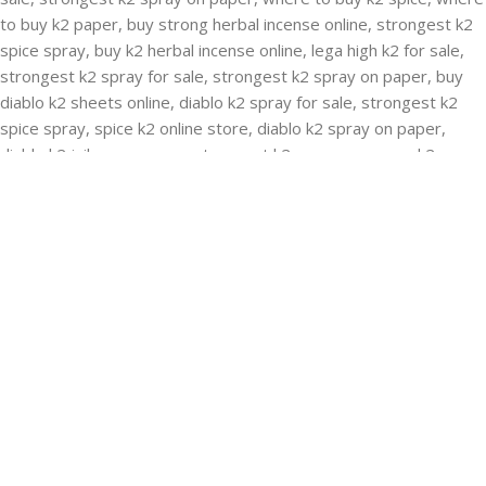
RECENT POSTS
Buying Strongest K2 Spray On Paper – k2 spice