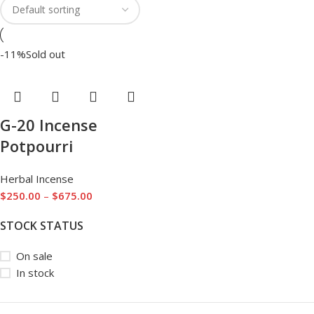
-11%
Sold out
G-20 Incense
Potpourri
Herbal Incense
$
250.00
–
$
675.00
STOCK STATUS
On sale
In stock