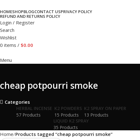
HOME
SHOP
BLOG
CONTACT US
PRIVACY POLICY
REFUND AND RETURNS POLICY
Login / Register
Search
Wishlist
0
items
/
$
0.00
Menu
cheap potpourri smoke
Categories
HERBAL INCENSE
K2 POWDERS
K2 SPRAY ON PAPER
57 Products
15 Products
13 Products
LIQUID K2 SPRAY
35 Products
Home
Products tagged “cheap potpourri smoke”