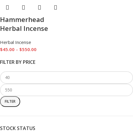
Hammerhead
Herbal Incense
Herbal Incense
$
45.00
–
$
550.00
FILTER BY PRICE
FILTER
STOCK STATUS