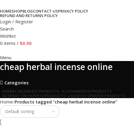
HOME
SHOP
BLOG
CONTACT US
PRIVACY POLICY
REFUND AND RETURNS POLICY
Login / Register
Search
Wishlist
0
items
/
$
0.00
Menu
cheap herbal incense online
Categories
HERBAL INCENSE
57 PRODUCTS
K2 POWDERS
15 PRODUCTS
K2 SPRAY ON PAPER
13 PRODUCTS
LIQUID K2 SPRAY
35 PRODUCTS
Home
Products tagged “cheap herbal incense online”