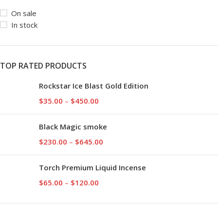
On sale
In stock
TOP RATED PRODUCTS
Rockstar Ice Blast Gold Edition
$
35.00
–
$
450.00
Black Magic smoke
$
230.00
–
$
645.00
Torch Premium Liquid Incense
$
65.00
–
$
120.00