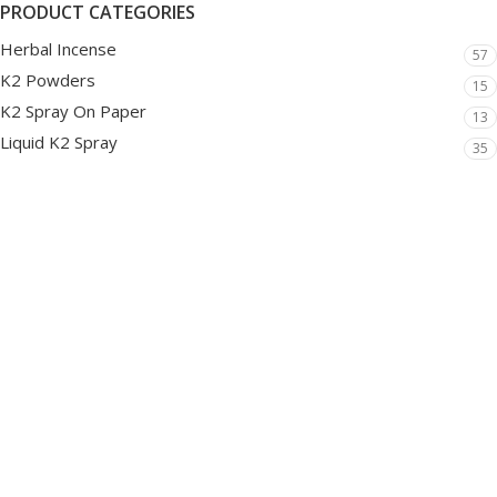
PRODUCT CATEGORIES
Herbal Incense
57
K2 Powders
15
K2 Spray On Paper
13
Liquid K2 Spray
35