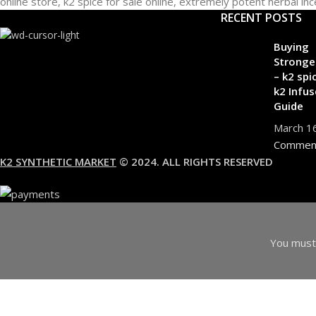
RECENT POSTS
Buying
Stronge
– k2 spi
k2 Infus
Guide
March 1
Commen
K2 SYNTHETIC MARKET
© 2024. ALL RIGHTS RESERVED
You must 
I am 18 or Older
I am Under 18