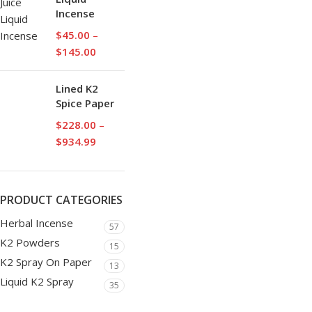
Incense
$
45.00
–
$
145.00
Lined K2
Spice Paper
$
228.00
–
$
934.99
PRODUCT CATEGORIES
Herbal Incense
57
K2 Powders
15
K2 Spray On Paper
13
Liquid K2 Spray
35