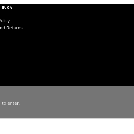
LINKS
olicy
nd Returns
 to enter.