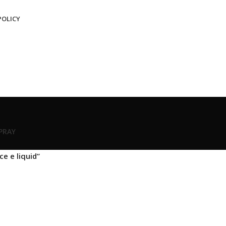
POLICY
SPRAY
e e liquid”