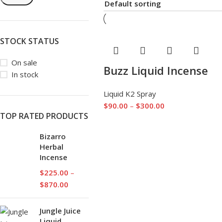
STOCK STATUS
On sale
Buzz Liquid Incense
In stock
Liquid K2 Spray
$
90.00
–
$
300.00
TOP RATED PRODUCTS
Bizarro
Herbal
Incense
$
225.00
–
$
870.00
Jungle Juice
Liquid