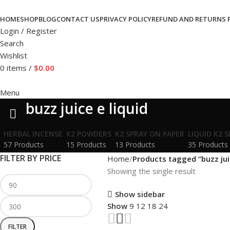
HOME
SHOP
BLOG
CONTACT US
PRIVACY POLICY
REFUND AND RETURNS 
Login / Register
Search
Wishlist
0
items
/
$
0.00
Menu
buzz juice e liquid
HERBAL INCENSE
K2 POWDERS
K2 SPRAY ON PAPER
LIQUID K2 
57 Products
15 Products
13 Products
35 Products
FILTER BY PRICE
Home
Products tagged “buzz juic
Showing the single result
Show sidebar
Show
9
12
18
24
FILTER