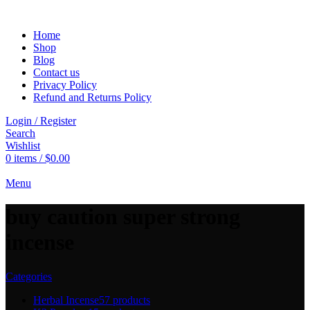
Home
Shop
Blog
Contact us
Privacy Policy
Refund and Returns Policy
Login / Register
Search
Wishlist
0
items
/
$
0.00
Menu
buy caution super strong
incense
Categories
Herbal Incense
57 products