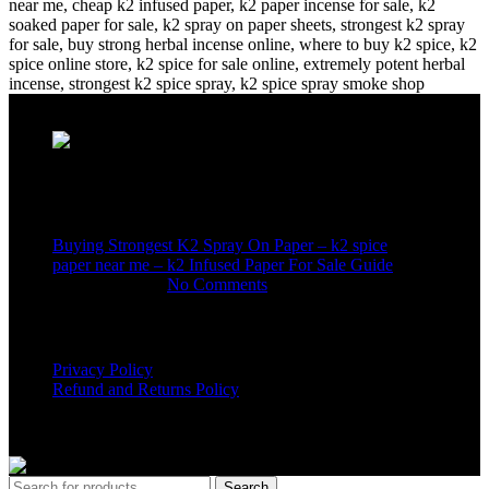
Recent Posts
Buying Strongest K2 Spray On Paper – k2 spice
paper near me – k2 Infused Paper For Sale Guide
March 16, 2025
No Comments
USEFUL LINKS
Privacy Policy
Refund and Returns Policy
K2 SYNTHETIC MARKET
© 2024. ALL RIGHTS
RESERVED
Search