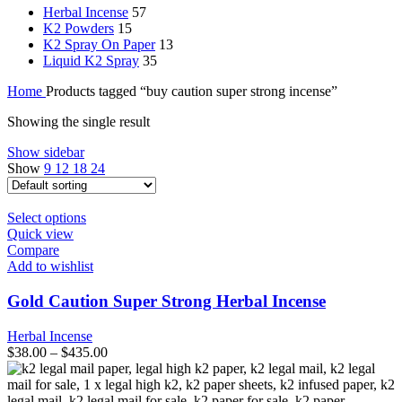
Herbal Incense
57
K2 Powders
15
K2 Spray On Paper
13
Liquid K2 Spray
35
Home
Products tagged “buy caution super strong incense”
Showing the single result
Show sidebar
Show
9
12
18
24
This
Select options
product
Quick view
has
Compare
multiple
Add to wishlist
variants.
The
Gold Caution Super Strong Herbal Incense
options
may
Herbal Incense
be
$
38.00
–
$
435.00
chosen
on
the