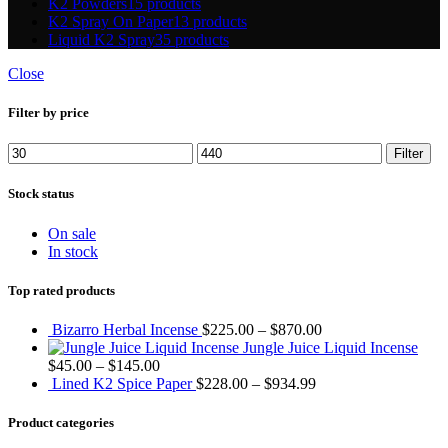
K2 Powders
15 products
K2 Spray On Paper
13 products
Liquid K2 Spray
35 products
Close
Filter by price
Min
Max
Filter
price
price
Stock status
On sale
In stock
Top rated products
Bizarro Herbal Incense
$
225.00
–
$
870.00
Jungle Juice Liquid Incense
$
45.00
–
$
145.00
Lined K2 Spice Paper
$
228.00
–
$
934.99
Product categories