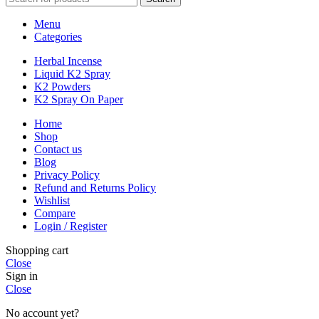
Menu
Categories
Herbal Incense
Liquid K2 Spray
K2 Powders
K2 Spray On Paper
Home
Shop
Contact us
Blog
Privacy Policy
Refund and Returns Policy
Wishlist
Compare
Login / Register
Shopping cart
Close
Sign in
Close
No account yet?