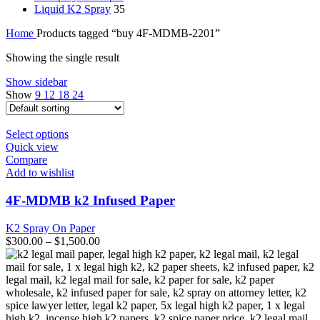
Liquid K2 Spray
35
Home
Products tagged “buy 4F-MDMB-2201”
Showing the single result
Show sidebar
Show
9
12
18
24
This
Select options
product
Quick view
has
Compare
multiple
Add to wishlist
variants.
The
4F-MDMB k2 Infused Paper
options
may
K2 Spray On Paper
be
$
300.00
–
$
1,500.00
chosen
on
the
product
page