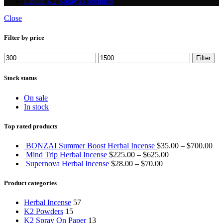
Liquid K2 Spray
35 products
Close
Filter by price
Min
Max
Filter
price
price
Stock status
On sale
In stock
Top rated products
BONZAI Summer Boost Herbal Incense
$
35.00
–
$
700.00
Mind Trip Herbal Incense
$
225.00
–
$
625.00
Supernova Herbal Incense
$
28.00
–
$
70.00
Product categories
Herbal Incense
57
K2 Powders
15
K2 Spray On Paper
13