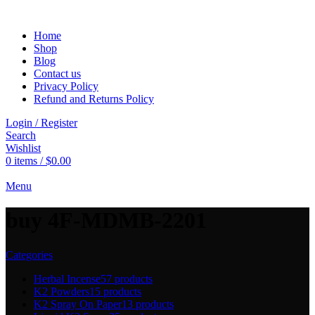
Home
Shop
Blog
Contact us
Privacy Policy
Refund and Returns Policy
Login / Register
Search
Wishlist
0
items
/
$
0.00
Menu
buy 4F-MDMB-2201
Categories
Herbal Incense
57 products
K2 Powders
15 products
K2 Spray On Paper
13 products