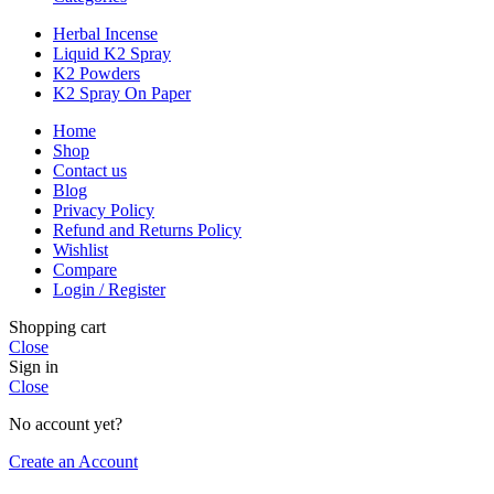
Herbal Incense
Liquid K2 Spray
K2 Powders
K2 Spray On Paper
Home
Shop
Contact us
Blog
Privacy Policy
Refund and Returns Policy
Wishlist
Compare
Login / Register
Shopping cart
Close
Sign in
Close
No account yet?
Create an Account