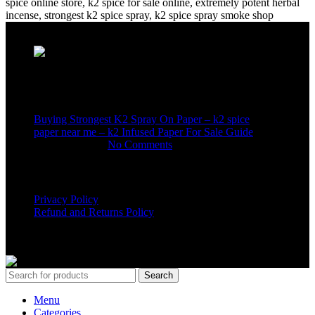
Recent Posts
Buying Strongest K2 Spray On Paper – k2 spice
paper near me – k2 Infused Paper For Sale Guide
March 16, 2025
No Comments
USEFUL LINKS
Privacy Policy
Refund and Returns Policy
K2 SYNTHETIC MARKET
© 2024. ALL RIGHTS
RESERVED
Search
Menu
Categories