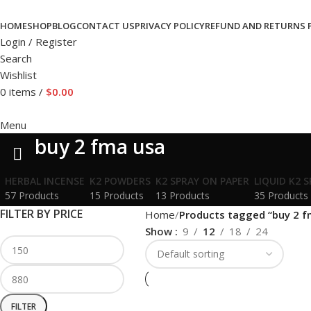
HOME
SHOP
BLOG
CONTACT US
PRIVACY POLICY
REFUND AND RETURNS 
Login / Register
Search
Wishlist
0
items
/
$
0.00
Menu
buy 2 fma usa
HERBAL INCENSE
K2 POWDERS
K2 SPRAY ON PAPER
LIQUID K2 
57 Products
15 Products
13 Products
35 Products
FILTER BY PRICE
Home
Products tagged “buy 2 f
Show
9
12
18
24
FILTER