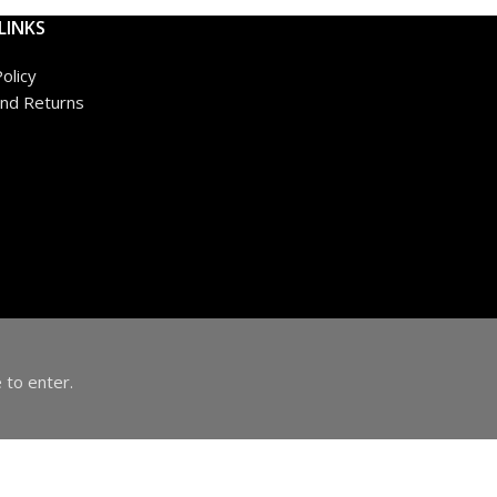
LINKS
olicy
nd Returns
 to enter.