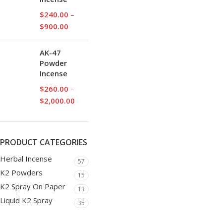
$
240.00
–
$
900.00
AK-47
Powder
Incense
$
260.00
–
$
2,000.00
PRODUCT CATEGORIES
Herbal Incense
57
K2 Powders
15
K2 Spray On Paper
13
Liquid K2 Spray
35