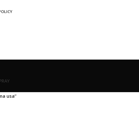
POLICY
SPRAY
ma usa”