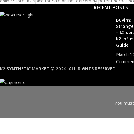
RECENT POSTS
Buying
Stronge
– k2 spi
k2 Infus
Guide
March 1
Commen
K2 SYNTHETIC MARKET
© 2024. ALL RIGHTS RESERVED
You must 
I am 18 or Older
I am Under 18