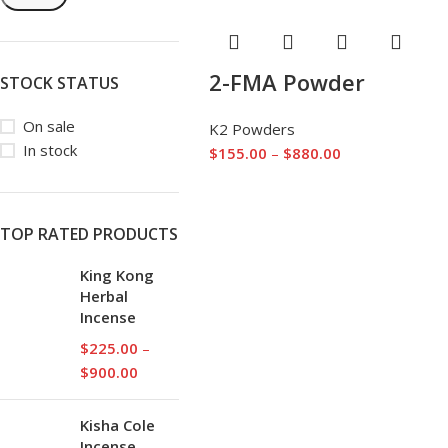
2-FMA Powder
STOCK STATUS
On sale
K2 Powders
In stock
$
155.00
–
$
880.00
TOP RATED PRODUCTS
King Kong
Herbal
Incense
$
225.00
–
$
900.00
Kisha Cole
Incense