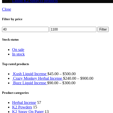
Liquid K2 Spray
35 products
Close
Filter by price
Min
Max
Filter
price
price
Stock status
On sale
In stock
Top rated products
Kush Liquid Incense
$
45.00
–
$
500.00
Crazy Monkey Herbal Incense
$
240.00
–
$
900.00
Buzz Liquid Incense
$
90.00
–
$
300.00
Product categories
Herbal Incense
57
K2 Powders
15
K2 Spray On Paper
13