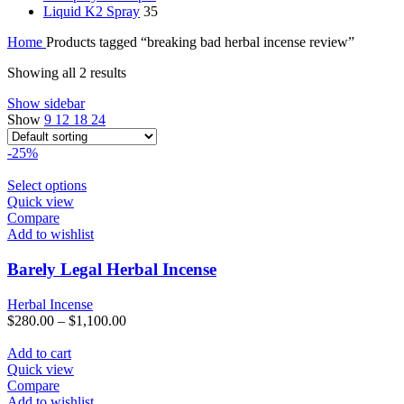
Liquid K2 Spray
35
Home
Products tagged “breaking bad herbal incense review”
Showing all 2 results
Show sidebar
Show
9
12
18
24
-25%
This
Select options
product
Quick view
has
Compare
multiple
Add to wishlist
variants.
The
Barely Legal Herbal Incense
options
may
Herbal Incense
be
$
280.00
–
$
1,100.00
chosen
on
Add to cart
the
Quick view
product
Compare
page
Add to wishlist