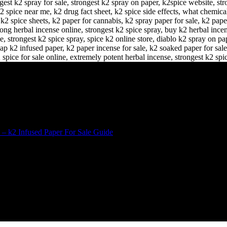
 – k2 Infused Paper For Sale Guide
D