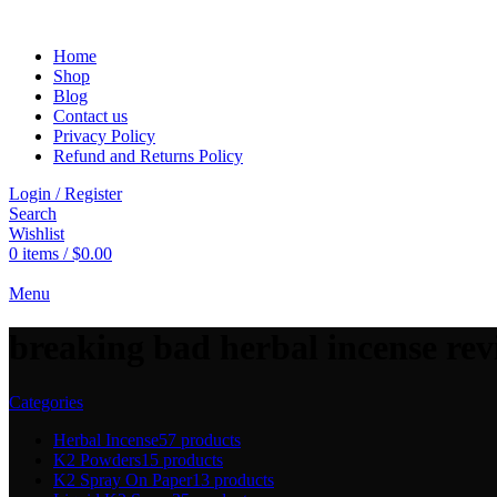
Home
Shop
Blog
Contact us
Privacy Policy
Refund and Returns Policy
Login / Register
Search
Wishlist
0
items
/
$
0.00
Menu
breaking bad herbal incense re
Categories
Herbal Incense
57 products
K2 Powders
15 products
K2 Spray On Paper
13 products