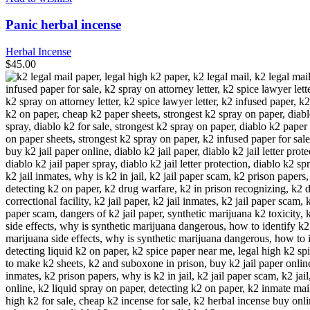
Panic herbal incense
Herbal Incense
$
45.00