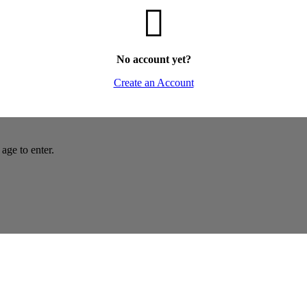
No account yet?
Create an Account
age to enter.