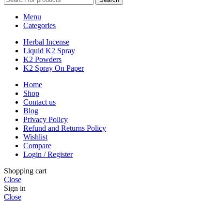
Menu
Categories
Herbal Incense
Liquid K2 Spray
K2 Powders
K2 Spray On Paper
Home
Shop
Contact us
Blog
Privacy Policy
Refund and Returns Policy
Wishlist
Compare
Login / Register
Shopping cart
Close
Sign in
Close