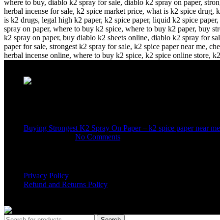
Recent Posts
Buying Strongest K2 Spray On Paper – k2 spice paper near me
March 16, 2025
No Comments
USEFUL LINKS
Privacy Policy
Refund and Returns Policy
K2 SYNTHETIC MARKET
© 2024. ALL RIGHTS RESERVE
Search