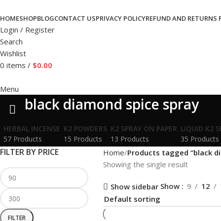
HOME
SHOP
BLOG
CONTACT US
PRIVACY POLICY
REFUND AND RETURNS 
Login / Register
Search
Wishlist
0
items
/
$
0.00
Menu
black diamond spice spray
HERBAL INCENSE
K2 POWDERS
K2 SPRAY ON PAPER
LIQUID K2 
57 Products
15 Products
13 Products
35 Products
FILTER BY PRICE
Home
Products tagged “black d
Showing the single result
Show
9
12
Show sidebar
FILTER