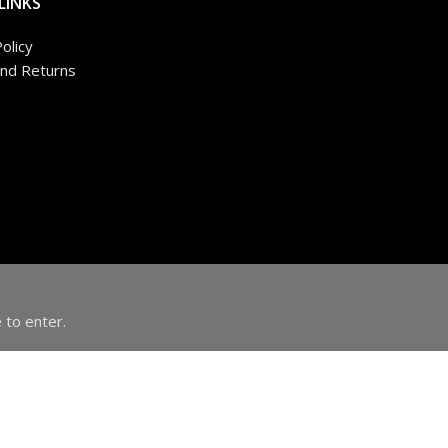
LINKS
olicy
nd Returns
 to enter.