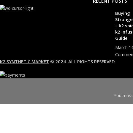
RECENT POSTS
Buying
Stronge
– k2 spi
k2 Infus
Guide
March 1
Commen
K2 SYNTHETIC MARKET
© 2024. ALL RIGHTS RESERVED
You must 
I am 18 or Older
I am Under 18
Shop