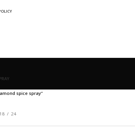
POLICY
SPRAY
iamond spice spray”
18
24