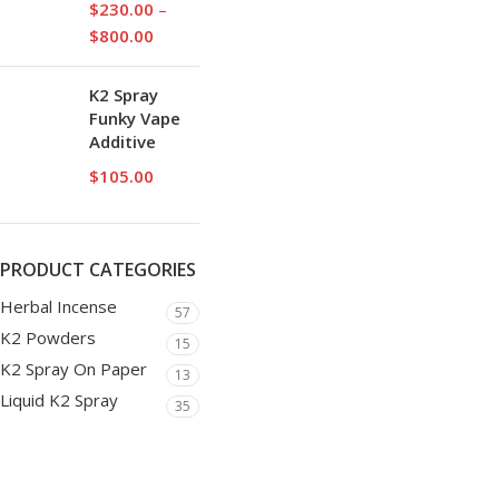
$
230.00
–
$
800.00
K2 Spray
Funky Vape
Additive
$
105.00
PRODUCT CATEGORIES
Herbal Incense
57
K2 Powders
15
K2 Spray On Paper
13
Liquid K2 Spray
35