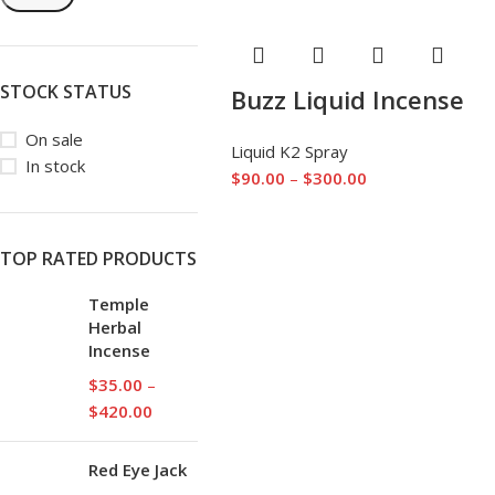
STOCK STATUS
Buzz Liquid Incense
On sale
Liquid K2 Spray
In stock
$
90.00
–
$
300.00
TOP RATED PRODUCTS
Temple
Herbal
Incense
$
35.00
–
$
420.00
Red Eye Jack