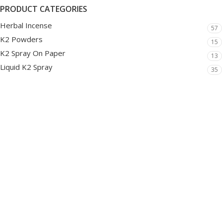
PRODUCT CATEGORIES
Herbal Incense
57
K2 Powders
15
K2 Spray On Paper
13
Liquid K2 Spray
35