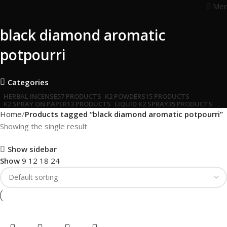
Me
black diamond aromatic
potpourri
Categories
HERBAL INCENSE
57 PRODUCTS
K2 POWDERS
15 PRODUCTS
K2 SPRAY ON PAPER
13 PRODUCTS
LIQUID K2 SPRAY
35 PRODUCTS
Home
Products tagged “black diamond aromatic potpourri”
Showing the single result
Show sidebar
Show
9
12
18
24