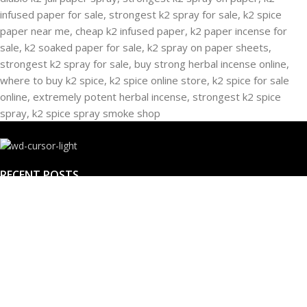
RECENT POSTS
Buying Strongest K2 Spray On Paper – k2 spice
paper near me – k2 Infused Paper For Sale Guide
March 16, 2025
No Comments
USEFUL LINKS