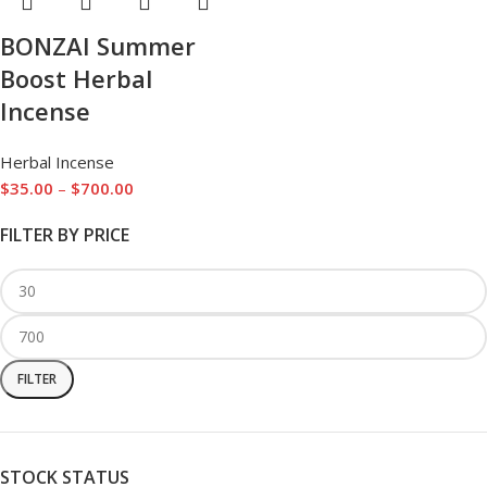
BONZAI Summer
Boost Herbal
Incense
Herbal Incense
$
35.00
–
$
700.00
FILTER BY PRICE
FILTER
STOCK STATUS