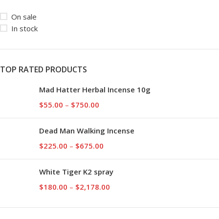
On sale
In stock
TOP RATED PRODUCTS
Mad Hatter Herbal Incense 10g
$
55.00
–
$
750.00
Dead Man Walking Incense
$
225.00
–
$
675.00
White Tiger K2 spray
$
180.00
–
$
2,178.00