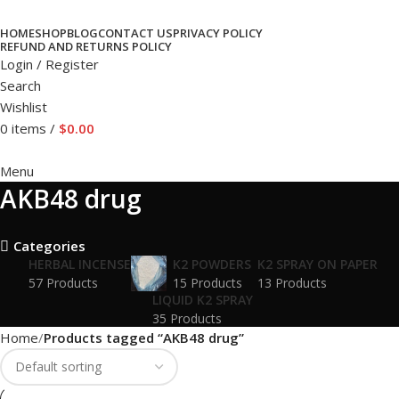
HOME
SHOP
BLOG
CONTACT US
PRIVACY POLICY
REFUND AND RETURNS POLICY
Login / Register
Search
Wishlist
0
items
/
$
0.00
Menu
AKB48 drug
Categories
HERBAL INCENSE
K2 POWDERS
K2 SPRAY ON PAPER
57 Products
15 Products
13 Products
LIQUID K2 SPRAY
35 Products
Home
Products tagged “AKB48 drug”