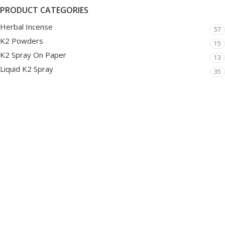
PRODUCT CATEGORIES
Herbal Incense
57
K2 Powders
15
K2 Spray On Paper
13
Liquid K2 Spray
35