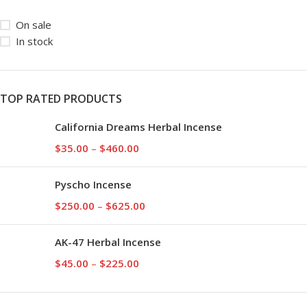
On sale
In stock
TOP RATED PRODUCTS
California Dreams Herbal Incense
$
35.00
–
$
460.00
Pyscho Incense
$
250.00
–
$
625.00
AK-47 Herbal Incense
$
45.00
–
$
225.00