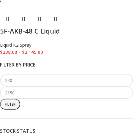
5F-AKB-48 C Liquid
Liquid K2 Spray
$
238.00
–
$
2,145.00
FILTER BY PRICE
FILTER
STOCK STATUS