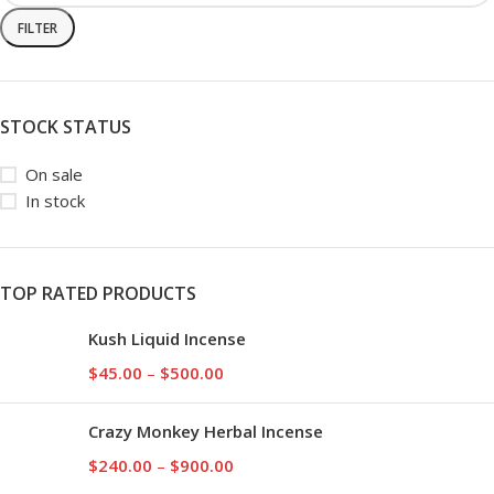
FILTER
STOCK STATUS
On sale
In stock
TOP RATED PRODUCTS
Kush Liquid Incense
$
45.00
–
$
500.00
Crazy Monkey Herbal Incense
$
240.00
–
$
900.00