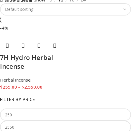
Show sidebar
-4%
7H Hydro Herbal
Incense
Herbal Incense
$
255.00
–
$
2,550.00
FILTER BY PRICE