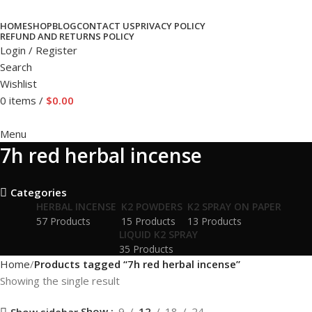
HOME
SHOP
BLOG
CONTACT US
PRIVACY POLICY
REFUND AND RETURNS POLICY
Login / Register
Search
Wishlist
0
items
/
$
0.00
Menu
7h red herbal incense
Categories
HERBAL INCENSE
K2 POWDERS
K2 SPRAY ON PAPER
57 Products
15 Products
13 Products
LIQUID K2 SPRAY
35 Products
Home
Products tagged “7h red herbal incense”
Showing the single result
Show
9
12
18
24