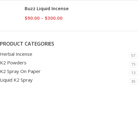
Buzz Liquid Incense
$
90.00
–
$
300.00
PRODUCT CATEGORIES
Herbal Incense
57
K2 Powders
15
K2 Spray On Paper
13
Liquid K2 Spray
35