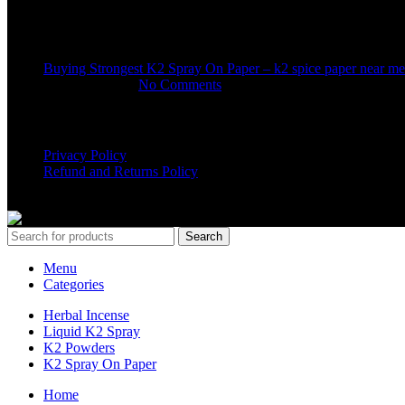
Recent Posts
Buying Strongest K2 Spray On Paper – k2 spice paper near me
March 16, 2025
No Comments
USEFUL LINKS
Privacy Policy
Refund and Returns Policy
K2 SYNTHETIC MARKET
© 2024. ALL RIGHTS RESERVE
Search
Menu
Categories
Herbal Incense
Liquid K2 Spray
K2 Powders
K2 Spray On Paper
Home