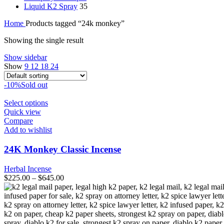
Liquid K2 Spray
35
Home
Products tagged “24k monkey”
Showing the single result
Show sidebar
Show
9
12
18
24
-10%
Sold out
This
Select options
product
Quick view
has
Compare
multiple
Add to wishlist
variants.
The
24K Monkey Classic Incense
options
may
Herbal Incense
be
$
225.00
–
$
645.00
chosen
on
the
product
page