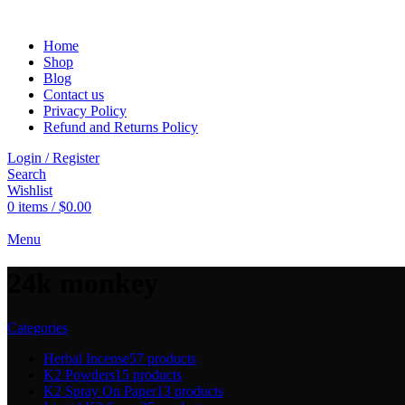
Home
Shop
Blog
Contact us
Privacy Policy
Refund and Returns Policy
Login / Register
Search
Wishlist
0
items
/
$
0.00
Menu
24k monkey
Categories
Herbal Incense
57 products
K2 Powders
15 products
K2 Spray On Paper
13 products