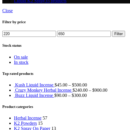
Liquid K2 Spray
35 products
Close
Filter by price
Min
Max
Filter
price
price
Stock status
On sale
In stock
Top rated products
Kush Liquid Incense
$
45.00
–
$
500.00
Crazy Monkey Herbal Incense
$
240.00
–
$
900.00
Buzz Liquid Incense
$
90.00
–
$
300.00
Product categories
Herbal Incense
57
K2 Powders
15
K2 Spray On Paper
13