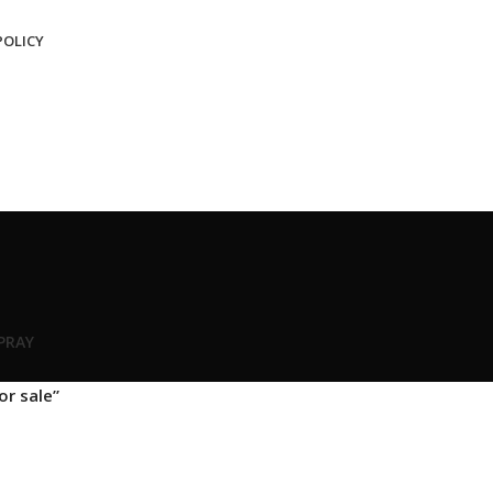
POLICY
SPRAY
or sale”