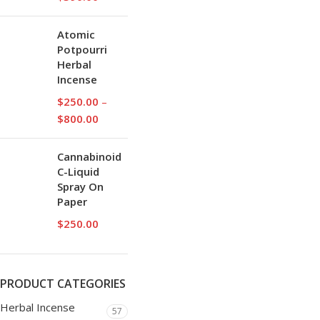
Atomic
Potpourri
Herbal
Incense
$
250.00
–
$
800.00
Cannabinoid
C-Liquid
Spray On
Paper
$
250.00
PRODUCT CATEGORIES
Herbal Incense
57