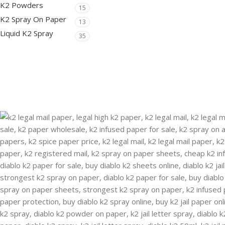
K2 Powders
15
K2 Spray On Paper
13
Liquid K2 Spray
35