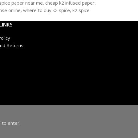
LINKS
olicy
nd Returns
 to enter.