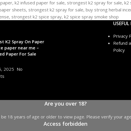
USEFUL 
Privacy P
st K2 Spray On Paper
Refund a
ce paper near me –
Policy
ed Paper For Sale
6, 2025
No
ts
Are you over 18?
be 18 years of age or older to view page. Please verify your age
Access forbidden