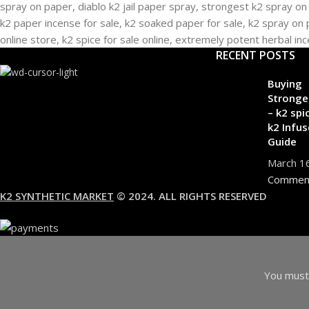
RECENT POSTS
Buying
Stronge
– k2 spi
k2 Infus
Guide
March 1
Commen
K2 SYNTHETIC MARKET
© 2024. ALL RIGHTS RESERVED
You must 