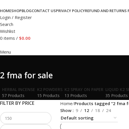
HOME
SHOP
BLOG
CONTACT US
PRIVACY POLICY
REFUND AND RETURNS 
Login / Register
Search
Wishlist
0
items
/
$
0.00
Menu
2 fma for sale
HERBAL INCENSE
K2 POWDERS
K2 SPRAY ON PAPER
LIQUID K2 
57 Products
15 Products
13 Products
35 Products
FILTER BY PRICE
Home
Products tagged “2 fma f
Show
9
12
18
24