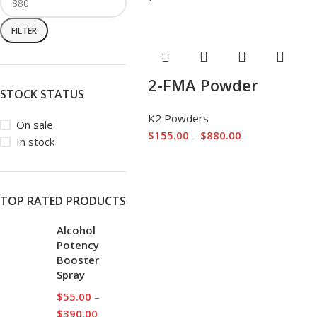
FILTER
2-FMA Powder
STOCK STATUS
K2 Powders
On sale
$
155.00
–
$
880.00
In stock
TOP RATED PRODUCTS
Alcohol
Potency
Booster
Spray
$
55.00
–
$
390.00